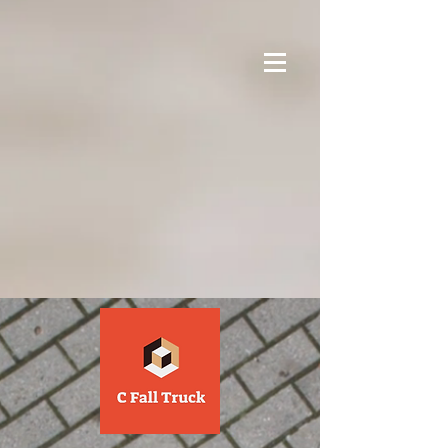
google-site-verification=1Yv7gQ1bvAfAn-
Gy7dMe1gX2N0OqIYnUNd5S-m7zO9U