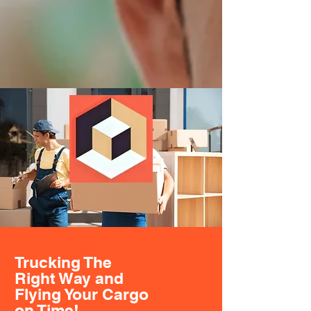
Trucking The
Right Way and
Flying Your Cargo
on Time!