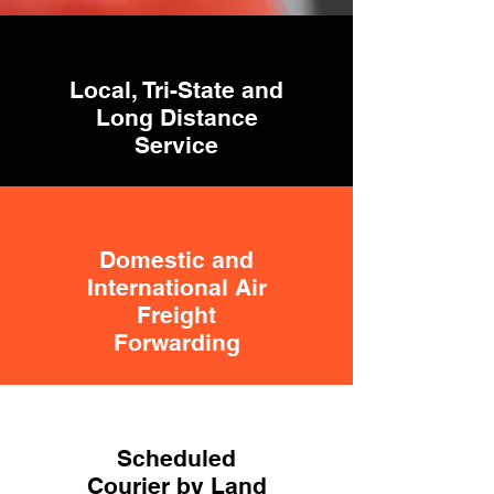
Local, Tri-State and
Long Distance
Service
Domestic and
International Air
Freight
Forwarding
Scheduled
Courier by Land