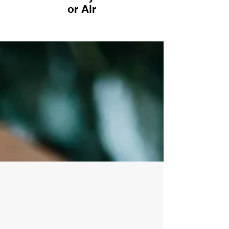
or Air