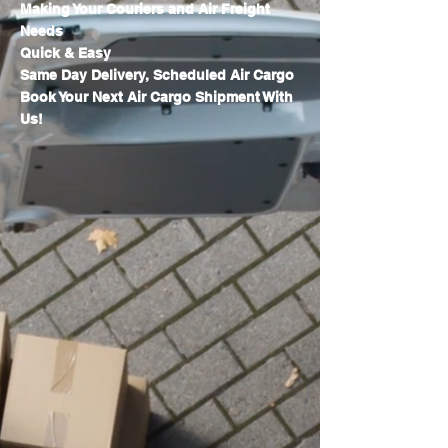
Making Your Couriers and Air Freight
Needs
Quick & Easy
Same Day Delivery, Scheduled Air Cargo
Book Your Next Air Cargo Shipment With
Us!