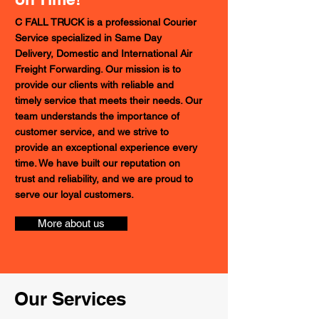
C FALL TRUCK is a professional Courier
Service specialized in Same Day
Delivery, Domestic and International Air
Freight Forwarding. Our mission is to
provide our clients with reliable and
timely service that meets their needs. Our
team understands the importance of
customer service, and we strive to
provide an exceptional experience every
time. We have built our reputation on
trust and reliability, and we are proud to
serve our loyal customers.
More about us
Our Services