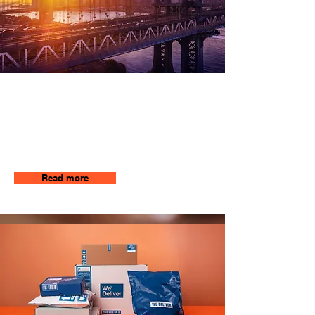
Long Distance
Our team will be there to get your
package where it needs to be by
using the most efficient and fastest
way to your destination
Read more