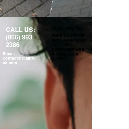
CALL US:
START ONLINE
(866) 993
FREE QUOTE OR
SIGN UP NOW ON
2386
OUR FREE
CUSTOMER WEB
Email:
PORTAL AS A
contact@cfalltru
CLIENT.
ck.com