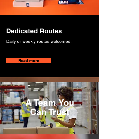
Dedicated Routes
Daily or weekly routes welcomed.
Read more
A Team You
Can Trust